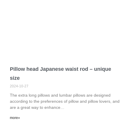
Pillow head Japanese waist rod – unique
size
2024-10-27
The extra long pillows and lumbar pillows are designed
according to the preferences of pillow and pillow lovers, and
are a great way to enhance…
more»