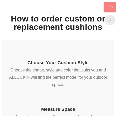
USD
How to order custom or
replacement cushions
Choose Your Cushion Style
Choose the shape, style and color that suits you and
ALLUCKIN will find the perfect model for your outdoor
space.
Measure Space