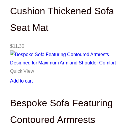
Cushion Thickened Sofa
Seat Mat
$
11.30
Quick View
Add to cart
Bespoke Sofa Featuring
Contoured Armrests