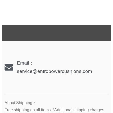
Email：
service@entropowercushions.com
About Shipping：
Free shipping on all items. *Additional shipping charges