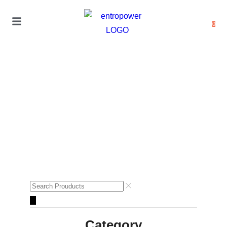
0
Category