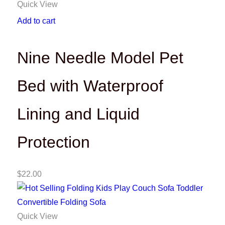
Quick View
Add to cart
Nine Needle Model Pet
Bed with Waterproof
Lining and Liquid
Protection
$
22.00
Quick View