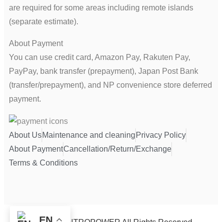
are required for some areas including remote islands
(separate estimate).
About Payment
You can use credit card, Amazon Pay, Rakuten Pay,
PayPay, bank transfer (prepayment), Japan Post Bank
(transfer/prepayment), and NP convenience store deferred
payment.
About Us
Maintenance and cleaning
Privacy Policy
About Payment
Cancellation/Return/Exchange
Terms & Conditions
EN