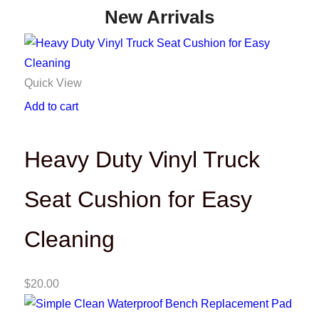
New Arrivals
Quick View
Add to cart
Heavy Duty Vinyl Truck
Seat Cushion for Easy
Cleaning
$
20.00