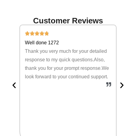
Customer Reviews
Well done 1272
Cherr
Thank you very much for your detailed
Thank 
response to my quick questions.Also,
Althou
thank you for your prompt response.We
simple
look forward to your continued support.
sturdy
happy 
produc