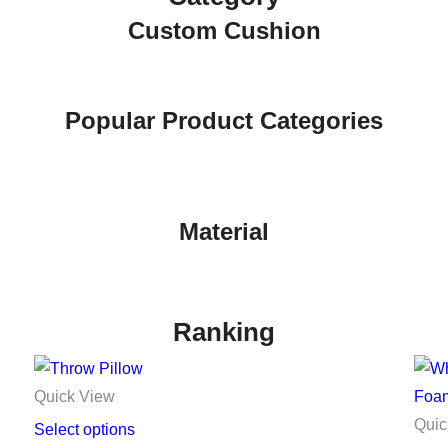
Custom Cushion
Popular Product Categories
Material
Ranking
Quick View
Quic
Select options