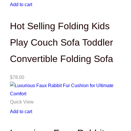
Add to cart
Hot Selling Folding Kids
Play Couch Sofa Toddler
Convertible Folding Sofa
$
78.00
Quick View
Add to cart