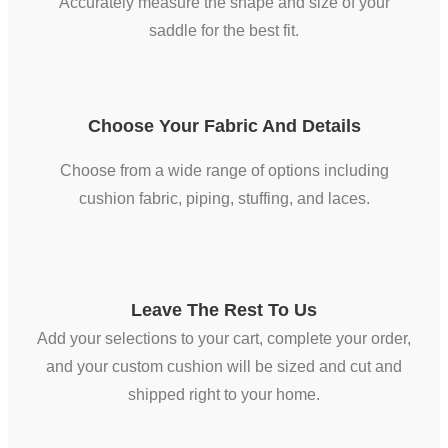
Accurately measure the shape and size of your
saddle for the best fit.
Choose Your Fabric And Details
Choose from a wide range of options including
cushion fabric, piping, stuffing, and laces.
Leave The Rest To Us
Add your selections to your cart, complete your order,
and your custom cushion will be sized and cut and
shipped right to your home.