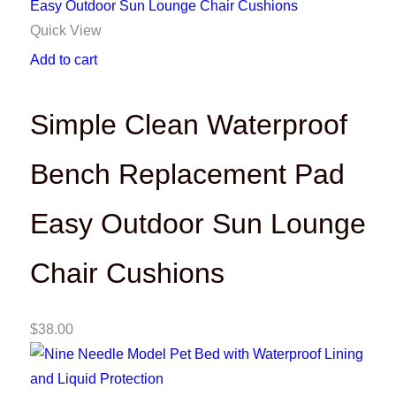
Quick View
Add to cart
Simple Clean Waterproof
Bench Replacement Pad
Easy Outdoor Sun Lounge
Chair Cushions
$
38.00