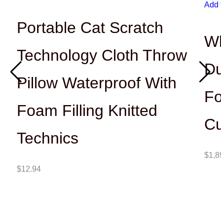
Add 
Portable Cat Scratch
Wh
Technology Cloth Throw
Du
Pillow Waterproof With
Fo
Foam Filling Knitted
Cu
Technics
$
1,8
$
12.94