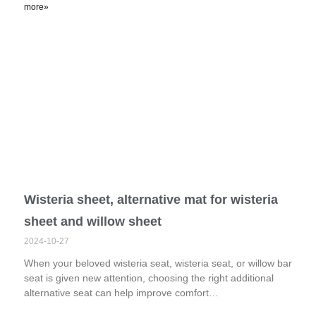
more»
Wisteria sheet, alternative mat for wisteria
sheet and willow sheet
2024-10-27
When your beloved wisteria seat, wisteria seat, or willow bar
seat is given new attention, choosing the right additional
alternative seat can help improve comfort…