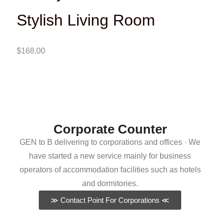
Stylish Living Room
$
168.00
Corporate Counter
GEN to B delivering to corporations and offices · We
have started a new service mainly for business
operators of accommodation facilities such as hotels
and dormitories.
≫ Contact Point For Corporations ≪