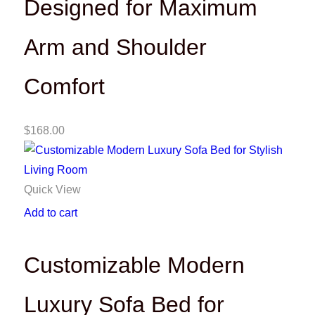
Designed for Maximum
Arm and Shoulder
Comfort
$
168.00
Quick View
Add to cart
Customizable Modern
Luxury Sofa Bed for