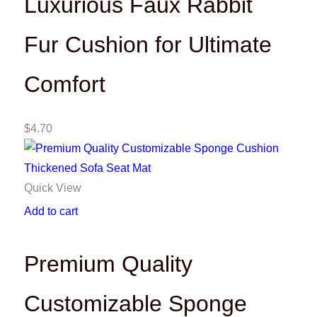
Luxurious Faux Rabbit
Fur Cushion for Ultimate
Comfort
$
4.70
Quick View
Add to cart
Premium Quality
Customizable Sponge