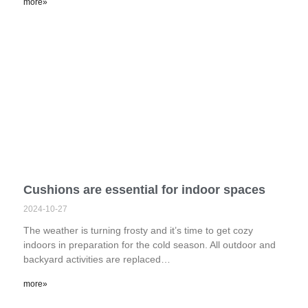
more»
Cushions are essential for indoor spaces
2024-10-27
The weather is turning frosty and it’s time to get cozy
indoors in preparation for the cold season. All outdoor and
backyard activities are replaced…
more»