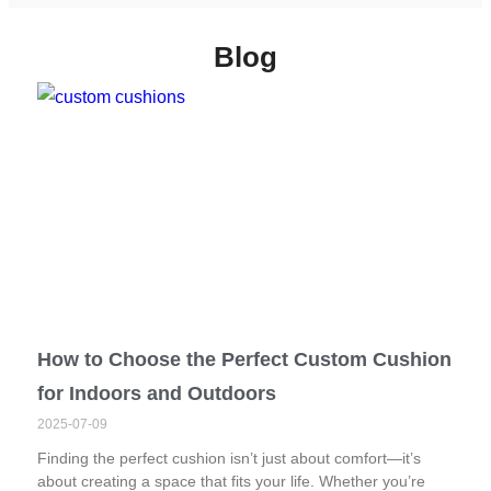
Blog
How to Choose the Perfect Custom Cushion
for Indoors and Outdoors
2025-07-09
Finding the perfect cushion isn’t just about comfort—it’s
about creating a space that fits your life. Whether you’re