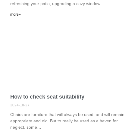
refreshing your patio, upgrading a cozy window…
more»
How to check seat suitability
2024-10-27
Chairs are furniture that will always be used, and will remain
appropriate and old. But to really be used as a haven for
neglect, some…