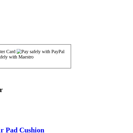
r
ir Pad Cushion