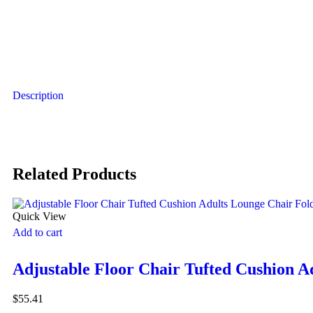
Description
Related Products
Quick View
Add to cart
Adjustable Floor Chair Tufted Cushion A
$
55.41