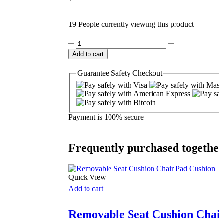
19 People currently viewing this product
Add to cart
Guarantee
Safety
Checkout
Payment is
100% secure
Frequently purchased togethe
Quick View
Add to cart
Removable Seat Cushion Cha