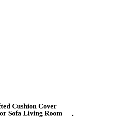
fted Cushion Cover
for Sofa Living Room