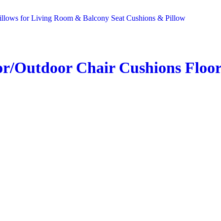
r/Outdoor Chair Cushions Floor