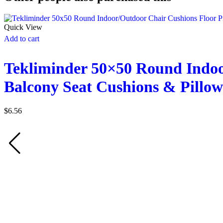
Quick View
Add to cart
Tekliminder 50×50 Round Indoo
Balcony Seat Cushions & Pillow
$
6.56