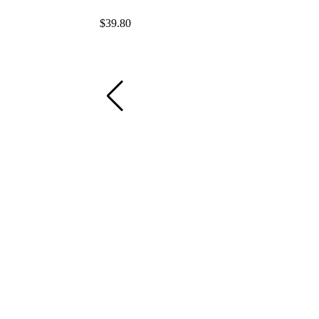
$
39.80