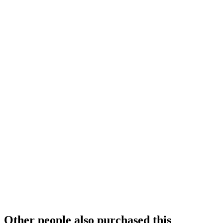
Other people also purchased this