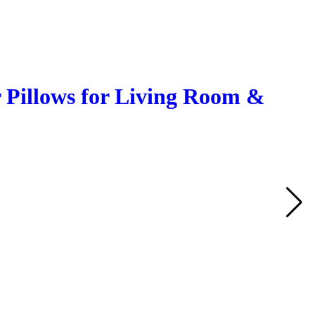
 Pillows for Living Room &
Q
A