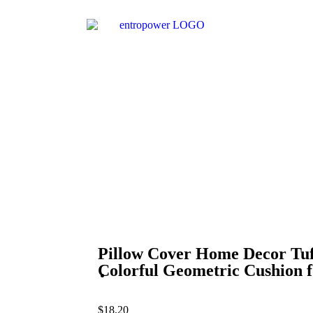
Pillow Cover Home Decor Tu
Colorful Geometric Cushion 
$
18.20