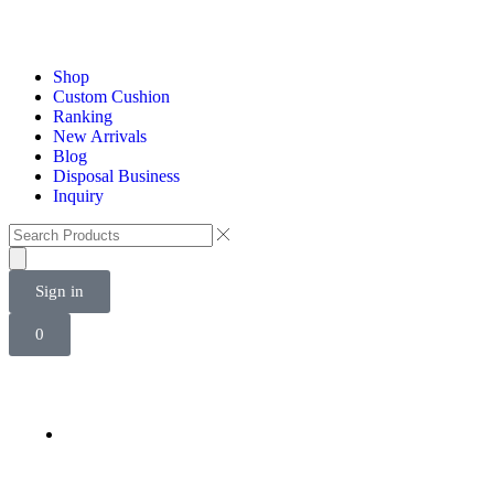
Shop
Custom Cushion
Ranking
New Arrivals
Blog
Disposal Business
Inquiry
Sign in
0