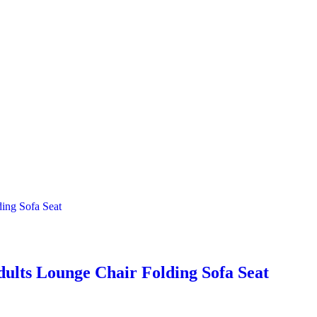
dults Lounge Chair Folding Sofa Seat