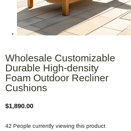
Wholesale Customizable
Durable High-density
Foam Outdoor Recliner
Cushions
$
1,890.00
42 People currently viewing this product