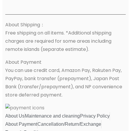
About Shipping：
Free shipping on all items. *Additional shipping
charges are required for some areas including
remote islands (separate estimate).
About Payment
You can use credit card, Amazon Pay, Rakuten Pay,
PayPay, bank transfer (prepayment), Japan Post
Bank (transfer/prepayment), and NP convenience
store deferred payment.
About Us
Maintenance and cleaning
Privacy Policy
About Payment
Cancellation/Return/Exchange