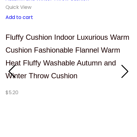
Quick View
Add to cart
Fluffy Cushion Indoor Luxurious Warm
Cushion Fashionable Flannel Warm
Heat Fluffy Washable Autumn and
Winter Throw Cushion
Qu
Se
$
5.20
I
C
$
1