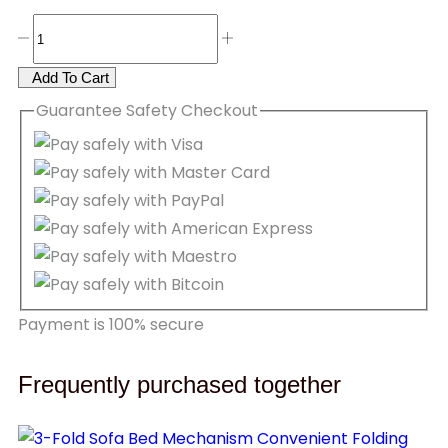
Add To Cart
Guarantee
Safety
Checkout
Payment is
100% secure
Frequently purchased together