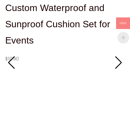
Custom Waterproof and
Sunproof Cushion Set for
USD
Events
Qu
$
10.90
Ad
W
T
W