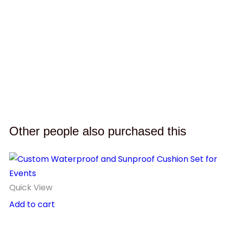
D
H
$
Other people also purchased this
Quick View
Add to cart