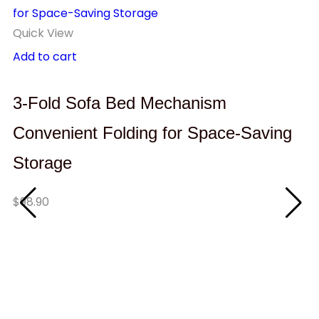
Quick View
Add to cart
3-Fold Sofa Bed Mechanism
Convenient Folding for Space-Saving
Storage
$
98.90
Q
A
W
C