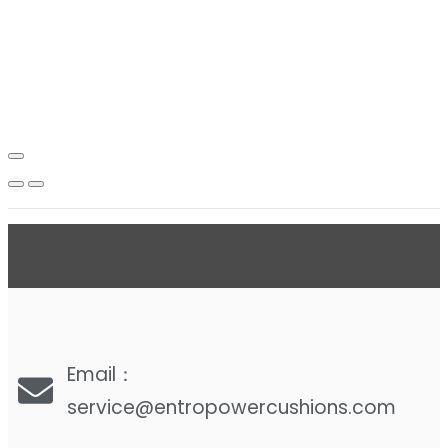
Email：
service@entropowercushions.com