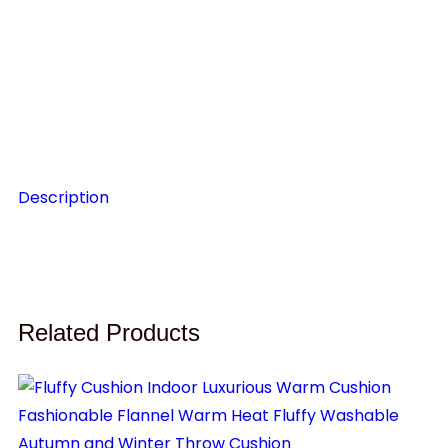
P
C
$
1
Description
Related Products