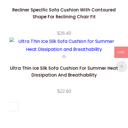
Recliner Specific Sofa Cushion With Contoured
Shape For Reclining Chair Fit
$
26.40
USD
Ultra Thin Ice Silk Sofa Cushion For Summer Heat
Dissipation And Breathability
$
22.60