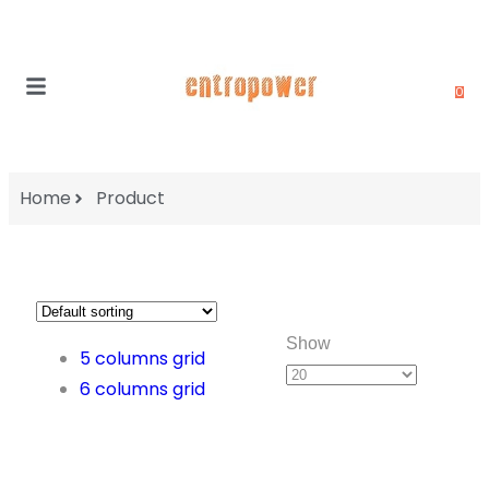
0
Home
Product
Show
5 columns grid
6 columns grid