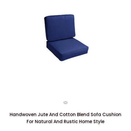
Handwoven Jute And Cotton Blend Sofa Cushion
For Natural And Rustic Home Style