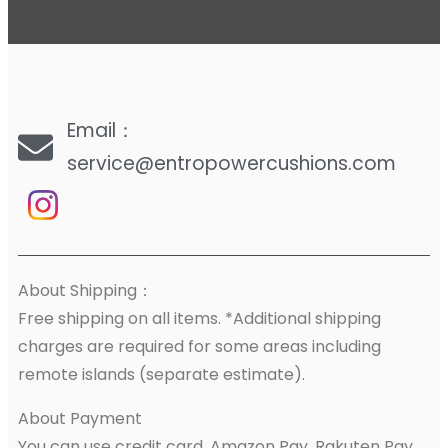
Email：
service@entropowercushions.com
About Shipping：
Free shipping on all items. *Additional shipping
charges are required for some areas including
remote islands (separate estimate).
About Payment
You can use credit card, Amazon Pay, Rakuten Pay,