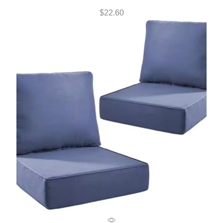
$
22.60