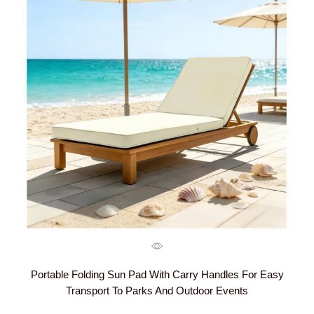
Portable Folding Sun Pad With Carry Handles For Easy
Transport To Parks And Outdoor Events