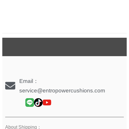
Email：
service@entropowercushions.com
About Shipping：