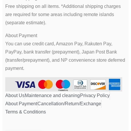
Free shipping on all items. *Additional shipping charges
are required for some areas including remote islands
(separate estimate).
About Payment
You can use credit card, Amazon Pay, Rakuten Pay,
PayPay, bank transfer (prepayment), Japan Post Bank
(transfer/prepayment), and NP convenience store deferred
payment.
About Us
Maintenance and cleaning
Privacy Policy
About Payment
Cancellation/Return/Exchange
Terms & Conditions