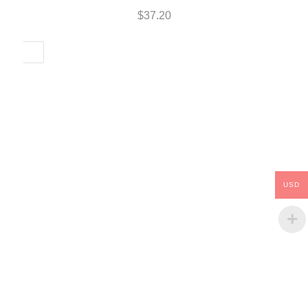
$
37.20
USD