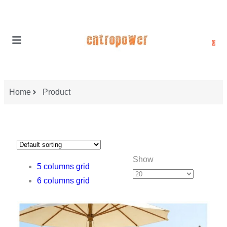
0
Home
Product
Show
5 columns grid
6 columns grid