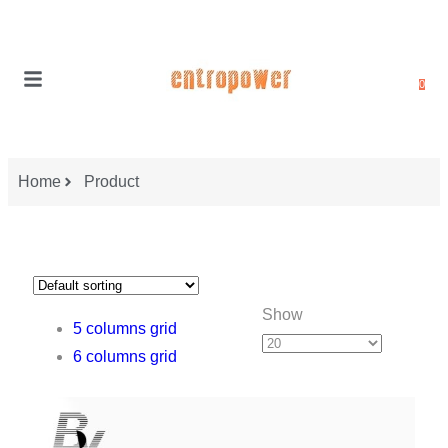
0
Home
Product
Show
5 columns grid
6 columns grid