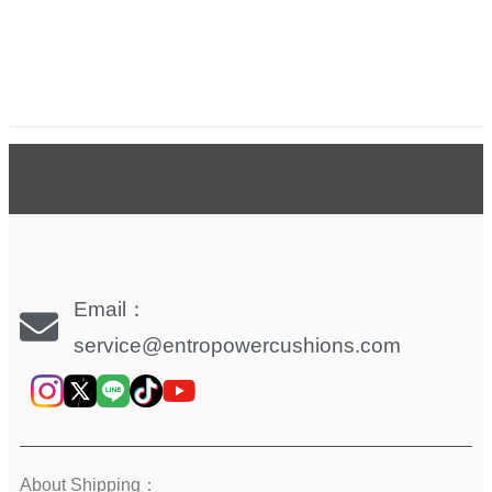
Email：
service@entropowercushions.com
About Shipping：