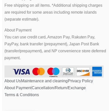
Free shipping on all items. *Additional shipping charges
are required for some areas including remote islands
(separate estimate).
About Payment
You can use credit card, Amazon Pay, Rakuten Pay,
PayPay, bank transfer (prepayment), Japan Post Bank
(transfer/prepayment), and NP convenience store deferred
payment.
About Us
Maintenance and cleaning
Privacy Policy
About Payment
Cancellation/Return/Exchange
Terms & Conditions