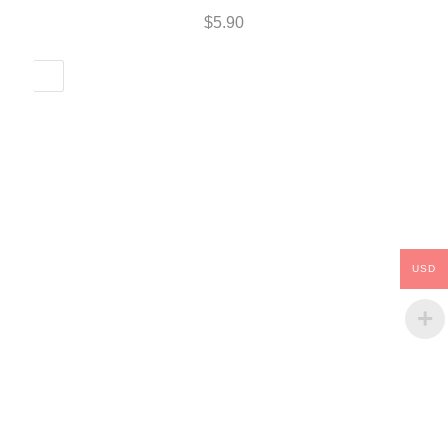
$
5.90
USD