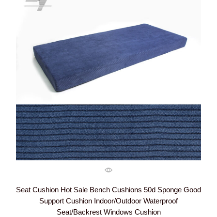
Seat Cushion Hot Sale Bench Cushions 50d Sponge Good
Support Cushion Indoor/Outdoor Waterproof
Seat/Backrest Windows Cushion