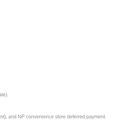
te).
nt), and NP convenience store deferred payment.