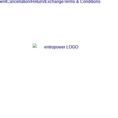
ent
Cancellation/Return/Exchange
Terms & Conditions