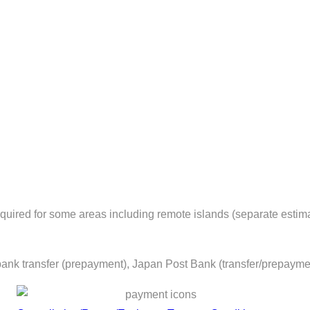
equired for some areas including remote islands (separate estima
ank transfer (prepayment), Japan Post Bank (transfer/prepayme