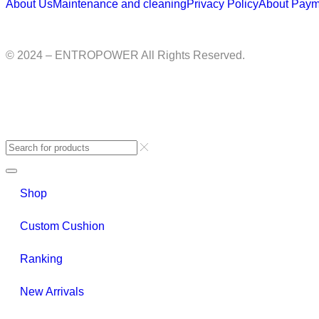
About Us
Maintenance and cleaning
Privacy Policy
About Paym
© 2024 – ENTROPOWER All Rights Reserved.
Shop
Custom Cushion
Ranking
New Arrivals