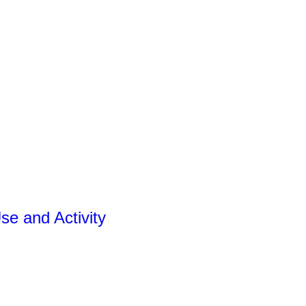
se and Activity