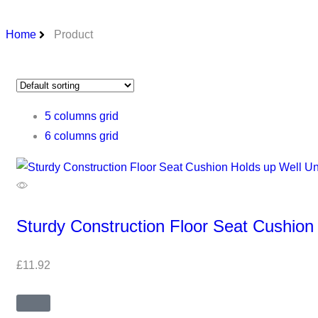
Home
Product
5 columns grid
6 columns grid
Sturdy Construction Floor Seat Cushion
£
11.92