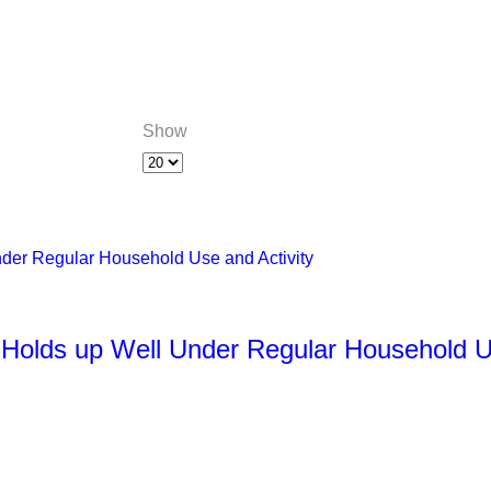
Show
 Holds up Well Under Regular Household U