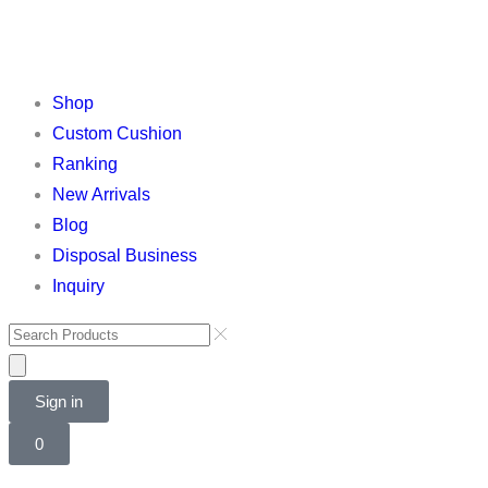
Shop
Custom Cushion
Ranking
New Arrivals
Blog
Disposal Business
Inquiry
Sign in
0