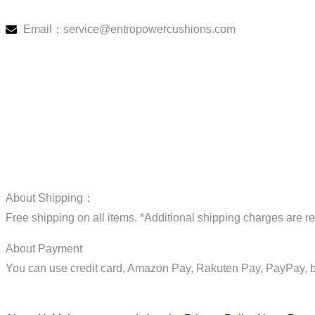
Email：service@entropowercushions.com
About Shipping：
Free shipping on all items. *Additional shipping charges are r
About Payment
You can use credit card, Amazon Pay, Rakuten Pay, PayPay, b