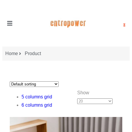
0
Home
Product
Show
5 columns grid
6 columns grid