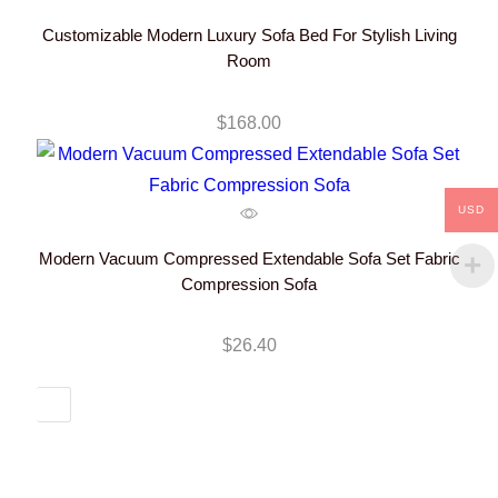
Customizable Modern Luxury Sofa Bed For Stylish Living
Room
$
168.00
USD
Modern Vacuum Compressed Extendable Sofa Set Fabric
Compression Sofa
$
26.40