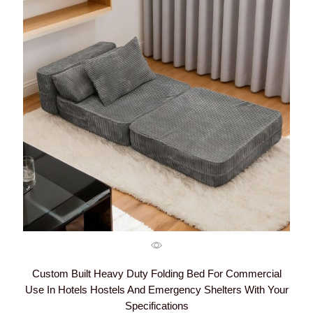
Custom Built Heavy Duty Folding Bed For Commercial
Use In Hotels Hostels And Emergency Shelters With Your
Specifications