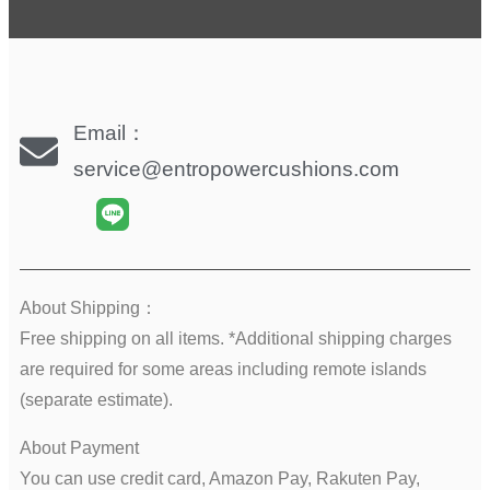
Email：
service@entropowercushions.com
About Shipping：
Free shipping on all items. *Additional shipping charges
are required for some areas including remote islands
(separate estimate).
About Payment
You can use credit card, Amazon Pay, Rakuten Pay,