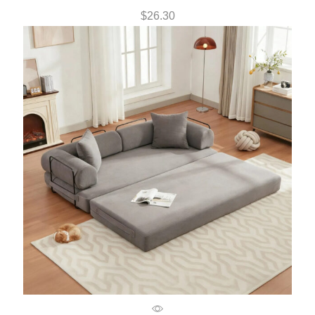
$
26.30