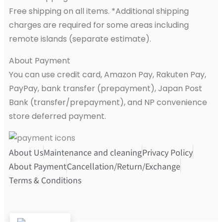
Free shipping on all items. *Additional shipping
charges are required for some areas including
remote islands (separate estimate).
About Payment
You can use credit card, Amazon Pay, Rakuten Pay,
PayPay, bank transfer (prepayment), Japan Post
Bank (transfer/prepayment), and NP convenience
store deferred payment.
About Us
Maintenance and cleaning
Privacy Policy
About Payment
Cancellation/Return/Exchange
Terms & Conditions