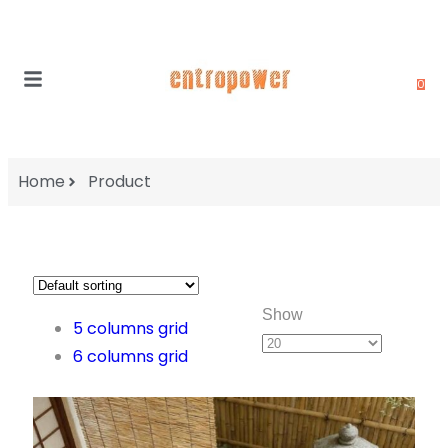
0
Home
Product
Show
5 columns grid
6 columns grid