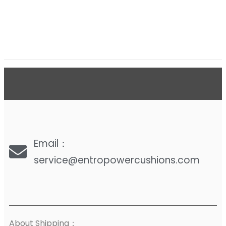
Email：
service@entropowercushions.com
About Shipping：