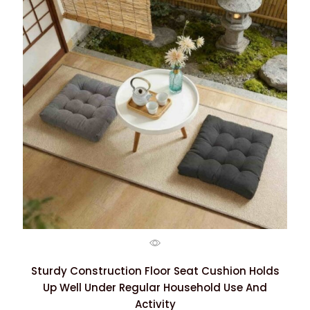
Sturdy Construction Floor Seat Cushion Holds
Up Well Under Regular Household Use And
Activity