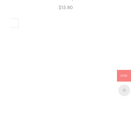
$
15.80
USD