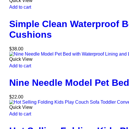
Quick View
Add to cart
Simple Clean Waterproof 
Cushions
$
38.00
Quick View
Add to cart
Nine Needle Model Pet Bed
$
22.00
Quick View
Add to cart