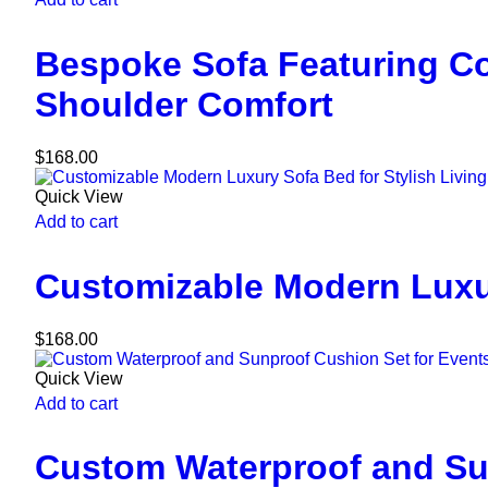
Bespoke Sofa Featuring C
Shoulder Comfort
$
168.00
Quick View
Add to cart
Customizable Modern Luxur
$
168.00
Quick View
Add to cart
Custom Waterproof and Su