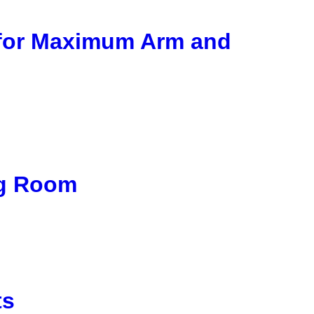
 for Maximum Arm and
ng Room
ts