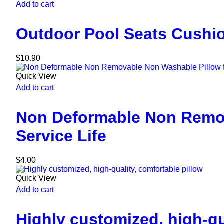
Add to cart
Outdoor Pool Seats Cushio
$
10.90
Quick View
Add to cart
Non Deformable Non Remov
Service Life
$
4.00
Quick View
Add to cart
Highly customized, high-qu