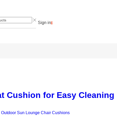
Sign in
0
at Cushion for Easy Cleaning