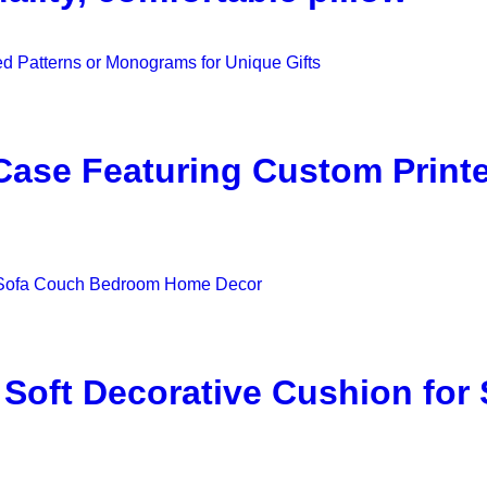
w Case Featuring Custom Prin
 Soft Decorative Cushion fo