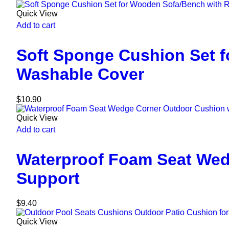
Quick View
Add to cart
Soft Sponge Cushion Set 
Washable Cover
$
10.90
Quick View
Add to cart
Waterproof Foam Seat Wed
Support
$
9.40
Quick View