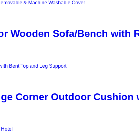
for Wooden Sofa/Bench with
ge Corner Outdoor Cushion 