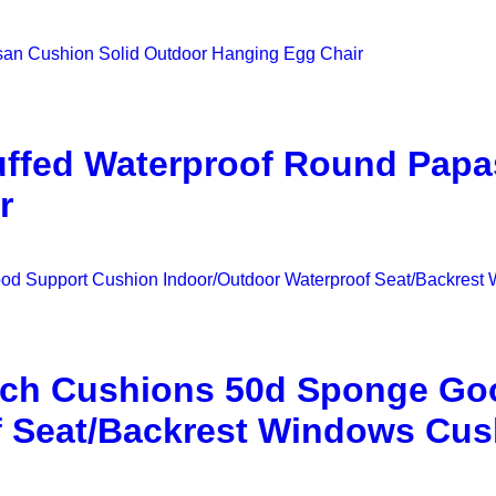
uffed Waterproof Round Papa
r
nch Cushions 50d Sponge Go
f Seat/Backrest Windows Cus