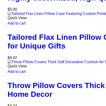
$
5.00
Quick View
Add to cart
Tailored Flax Linen Pillo
for Unique Gifts
$
4.42
Quick View
Add to cart
Throw Pillow Covers Thick
Home Decor
$
4.24