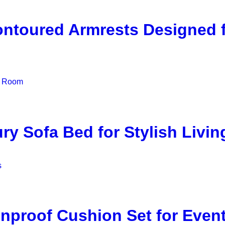
ontoured Armrests Designed
y Sofa Bed for Stylish Livi
nproof Cushion Set for Even