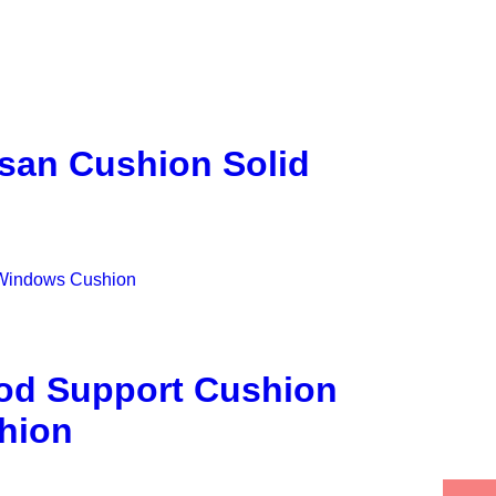
san Cushion Solid
od Support Cushion
hion