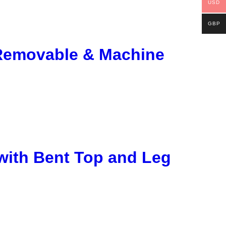
USD
GBP
 Removable & Machine
with Bent Top and Leg