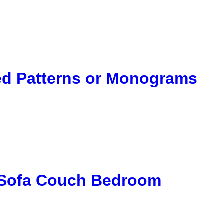
ted Patterns or Monograms
r Sofa Couch Bedroom