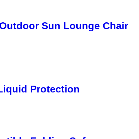
 Outdoor Sun Lounge Chair
Liquid Protection