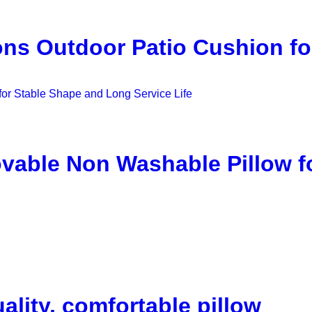
ns Outdoor Patio Cushion fo
able Non Washable Pillow f
ality, comfortable pillow