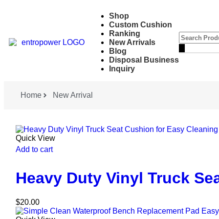
Shop
Custom Cushion
Ranking
New Arrivals
Blog
Disposal Business
Inquiry
Home
New Arrival
Quick View
Add to cart
Heavy Duty Vinyl Truck Se
$
20.00