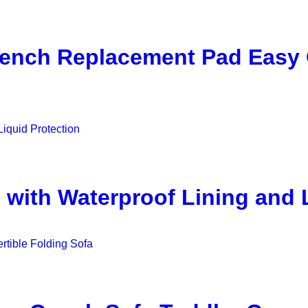
Bench Replacement Pad Easy
 with Waterproof Lining and 