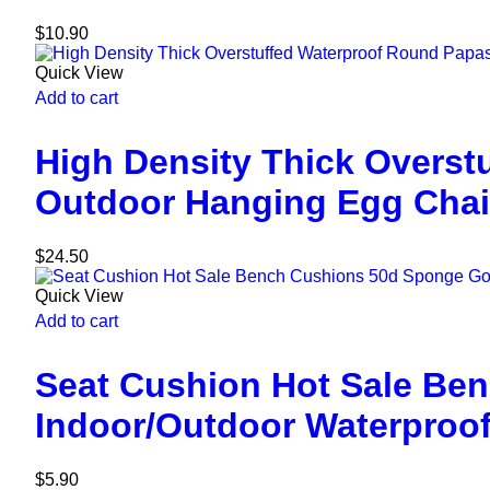
$
10.90
Quick View
Add to cart
High Density Thick Overst
Outdoor Hanging Egg Chai
$
24.50
Quick View
Add to cart
Seat Cushion Hot Sale Be
Indoor/Outdoor Waterproo
$
5.90