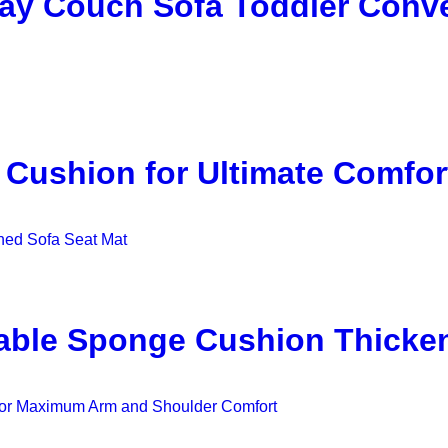
lay Couch Sofa Toddler Conve
 Cushion for Ultimate Comfor
able Sponge Cushion Thicken