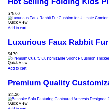
Hot Selling Folding Kids P
$
78.00
Quick View
Add to cart
Luxurious Faux Rabbit Fur
$
4.70
Quick View
Add to cart
Premium Quality Customiz
$
11.30
Quick View
Add to cart