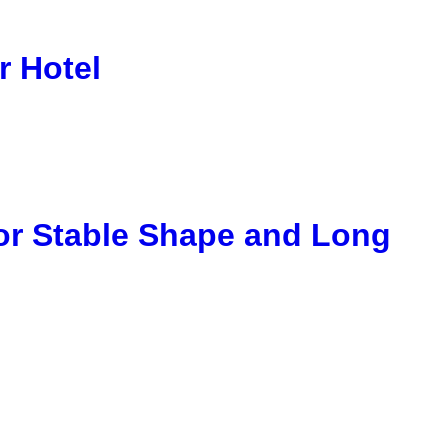
r Hotel
or Stable Shape and Long