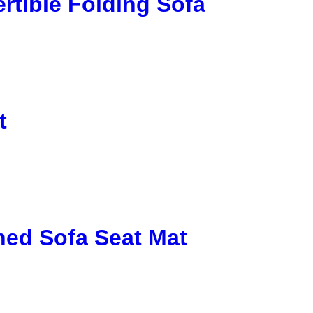
rtible Folding Sofa
t
ed Sofa Seat Mat