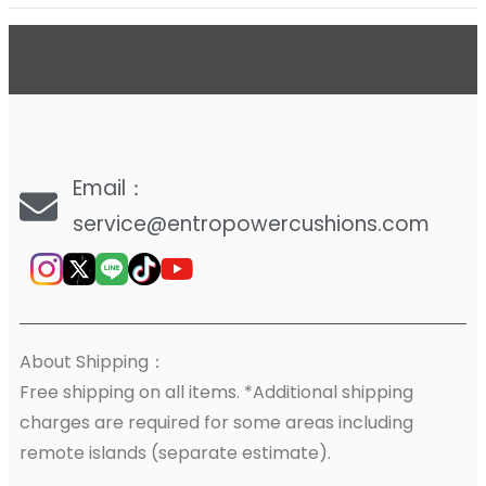
Email：
service@entropowercushions.com
About Shipping：
Free shipping on all items. *Additional shipping
charges are required for some areas including
remote islands (separate estimate).