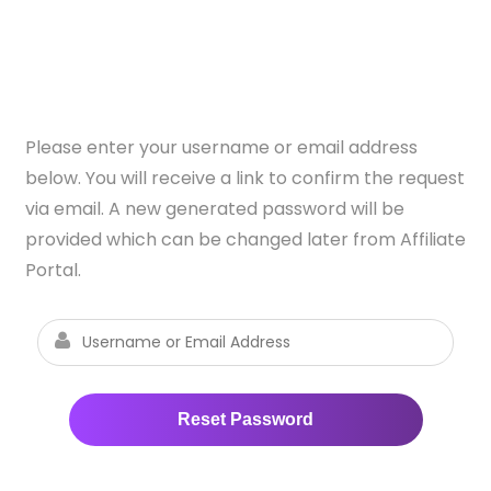
Please enter your username or email address
below. You will receive a link to confirm the request
via email. A new generated password will be
provided which can be changed later from Affiliate
Portal.