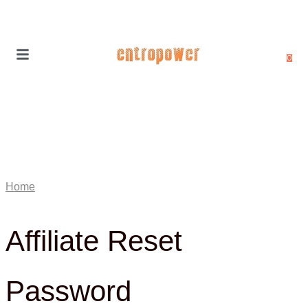
0
Home
Affiliate Reset
Password